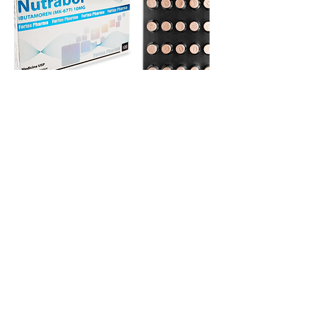
TESTOSTERONE - NUTRABOL - IGF-des 1,3 -
HUMAN GROWTH HORMONE - TAMOXIFEN
CITRATE - IPAMORELIN - OXANDROLONE -
MESTEROLONE