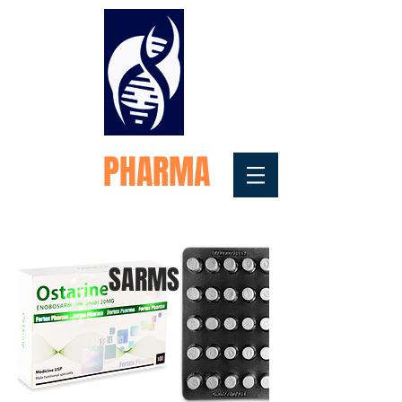
FORTEX
PHARMA
Medical Testosterone
Replacement
SARMS