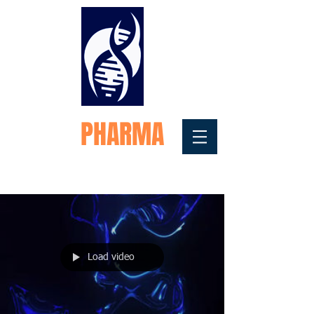
FORTEX
PHARMA
Medical Testosterone
Replacement
Load video