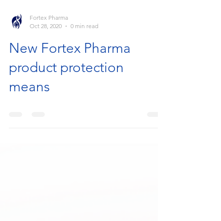
Fortex Pharma
Oct 28, 2020
0 min read
New Fortex Pharma
product protection
means