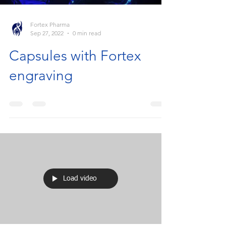
Fortex Pharma
Sep 27, 2022
0 min read
Capsules with Fortex
engraving
Load video