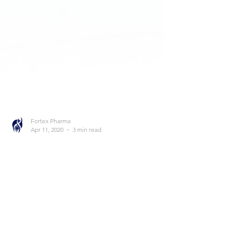
Fortex Pharma
Apr 11, 2020
3 min read
Sustanon
Many of you have probably heard of the
compound Sustanon. It’s mainly used by
bodybuilders and people who are on