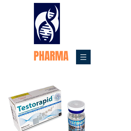
FORTEX
PHARMA
Medical Testosterone
Replacement