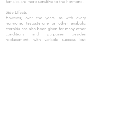
females are more sensitive to the hormone.
Side Effects
However, over the years, as with every
hormone, testosterone or other anabolic
steroids has also been given for many other
conditions and purposes besides
replacement, with variable success but
higher rates of side effects or problems.
Examples include infertility, lack of libido or
erectile dysfunction, osteoporosis, penile
enlargement, height growth, bone marrow
stimulation and reversal of anemia, and even
appetite stimulation. By the late 1940s
testosterone was being touted as an anti-
aging wonder drug (e.g., see Paul de Kruif’s
The Male Hormone). Decline of testosterone
production with age has led to a demand
for Androgen Replacement Therapy.
Effective Dose
100-200 mg / 2 days