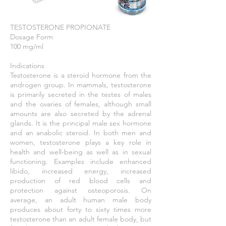
TESTOSTERONE PROPIONATE
Dosage Form
100 mg/ml
Indications
Testosterone is a steroid hormone from the
androgen group. In mammals, testosterone
is primarily secreted in the testes of males
and the ovaries of females, although small
amounts are also secreted by the adrenal
glands. It is the principal male sex hormone
and an anabolic steroid. In both men and
women, testosterone plays a key role in
health and well-being as well as in sexual
functioning. Examples include enhanced
libido, increased energy, increased
production of red blood cells and
protection against osteoporosis. On
average, an adult human male body
produces about forty to sixty times more
testosterone than an adult female body, but