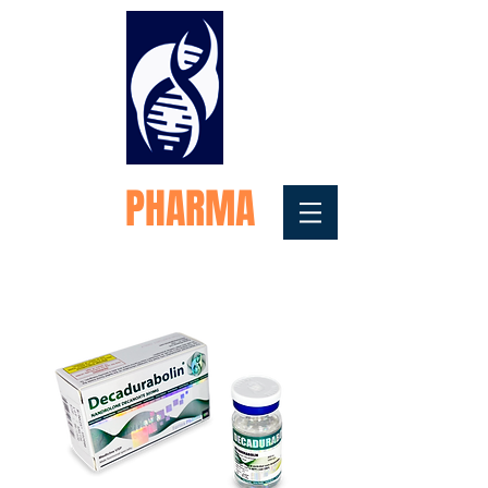
FORTEX
PHARMA
Medical Testosterone
Replacement