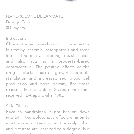
NANDROLONE DECANOATE
Dosage Form
300 mg/ml
Indications
Clinical studies have shown it to be effective
in treating anaemia, osteoporosis and some
forms of neoplasia including breast cancer,
and also acts as a progestin-based
contraceptive. The positive effects of the
drug include muscle growth, appetite
stimulation and increased red blood cell
production and bone density. For these
reasons, in the United States nandrolone
received FDA approval in 1983.
Side Effects
Because nandrolone is not broken down
into DHT, the deleterious effects ommon to
most anabolic steroids on the scalp, skin,
and prostate are lessened to a degree; but