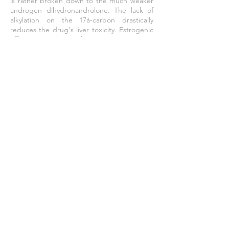
is rather broken down to the much weaker
androgen dihydronandrolone. The lack of
alkylation on the 17á-carbon drastically
reduces the drug's liver toxicity. Estrogenic
effects resulting from reaction with
aromatase are also mitigated as a result of
the drug being a progestin, but effects
such as gynaecomastia and reduced libido
still occur in larger doses. Other side-effects
can include erectile dysfunction and
cardiovascular damage, as well as several
ailments resulting from the drug's effect of
lowering levels of luteinizing hormone
through negative feedback.
Effective Dose
300 - 1200
mg / week
TESTOSTERONE - NUTRABOL - IGF-des 1,3 -
HUMAN GROWTH HORMONE - TAMOXIFEN
CITRATE - IPAMORELIN - OXANDROLONE -
MESTEROLONE
©
2011 - 2025
by Fortex Pharma a member of GENETECH