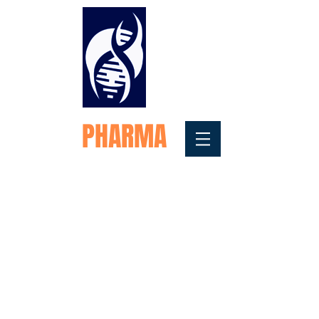
FORTEX
PHARMA
Medical Testosterone
Replacement