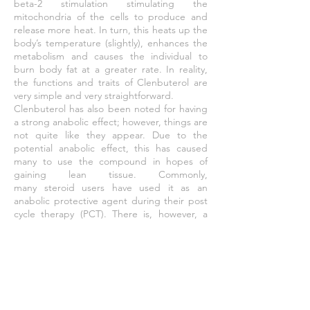
beta-2 stimulation stimulating the
mitochondria of the cells to produce and
release more heat. In turn, this heats up the
body’s temperature (slightly), enhances the
metabolism and causes the individual to
burn body fat at a greater rate. In reality,
the functions and traits of Clenbuterol are
very simple and very straightforward.
Clenbuterol has also been noted for having
a strong
anabolic
effect; however, things are
not quite like they appear. Due to the
potential anabolic effect, this has caused
many to use the compound in hopes of
gaining lean tissue. Commonly,
many
steroid
users have used it as an
anabolic protective agent during their post
cycle therapy (PCT). There is, however, a
problem with this type of use; it doesn’t
work. Studies have shown that Clenbuterol
has the ability to promote anabolic activity in
animals. There have been several studies
that have shown the anabolic activity of rats
to increase when Clen is administered.
However, there is no data that supports