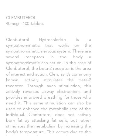
CLEMBUTEROL
40mcg - 100 Tablets
Clenbuterol Hydrochloride is a
sympathomimetic that works on the
sympathomimetic nervous system. There are
several receptors in the body a
sympathomimetic can act on. In the case of
Clenbuterol, the beta-2 receptor is the area
of interest and action.
Clen
, as it’s commonly
known, actively stimulates the beta-2
receptor. Through such stimulation, this
actively reverses airway obstructions and
provides improved breathing for those who
need it. This same stimulation can also be
used to enhance the metabolic rate of the
individual. Clenbuterol does not actively
burn fat by attacking fat cells, but rather
stimulates the metabolism by increasing the
body’s temperature. This occurs due to the